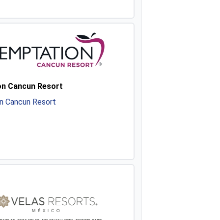
n Cancun Resort
n Cancun Resort