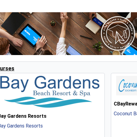
urses
CBayRewa
Coconut Ba
Bay Gardens Resorts
Bay Gardens Resorts