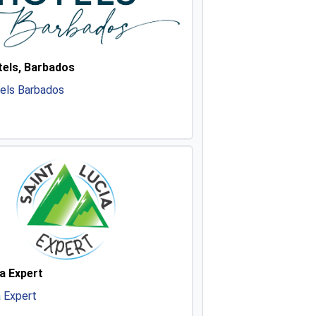
els, Barbados
els Barbados
a Expert
a Expert