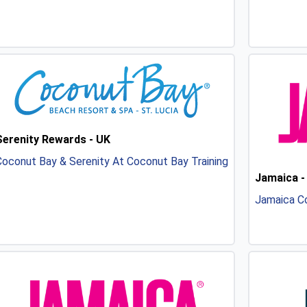
Serenity Rewards - UK
oconut Bay & Serenity At Coconut Bay Training
Jamaica -
Jamaica Co