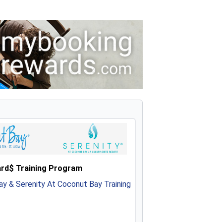
rd$ Training Program
y & Serenity At Coconut Bay Training