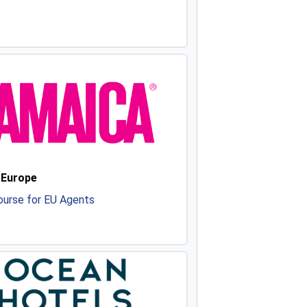
 Europe
urse for EU Agents