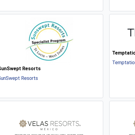
Temptatio
Temptatio
SunSwept Resorts
SunSwept Resorts