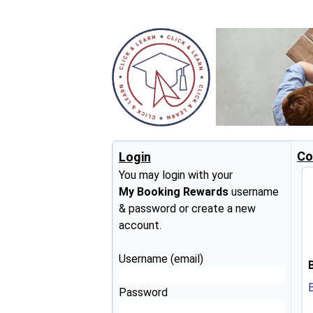
Co
Login
You may login with your
My Booking Rewards
username
& password or create a new
account.
Username (email)
Password