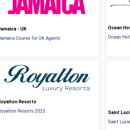
Ocean Hot
Jamaica - UK
Ocean Hot
Jamaica Course for UK Agents
Royalton Resorts
Royalton Resorts 2025
Saint Luci
Saint Luci