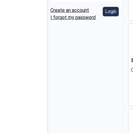
Create an account
Login
I forgot my password
C